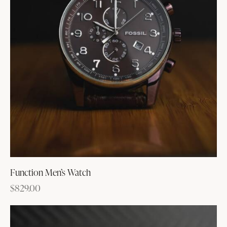
Function Men’s Watch
$
829.00