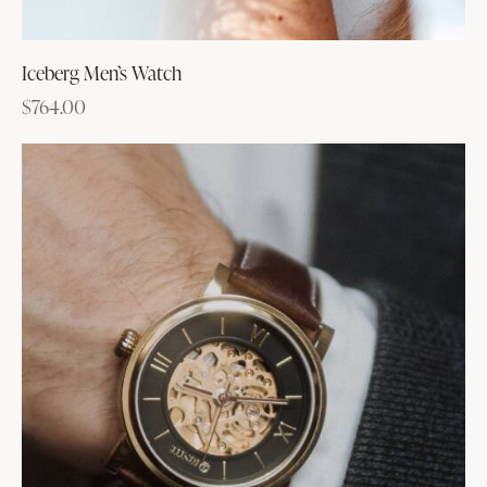
Iceberg Men’s Watch
$
764.00