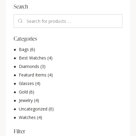
Search
Categories
Bags
(6)
Best Watches
(4)
Diamonds
(3)
Featurd Items
(4)
Glasses
(4)
Gold
(6)
Jewelry
(4)
Uncategorized
(0)
Watches
(4)
Filter