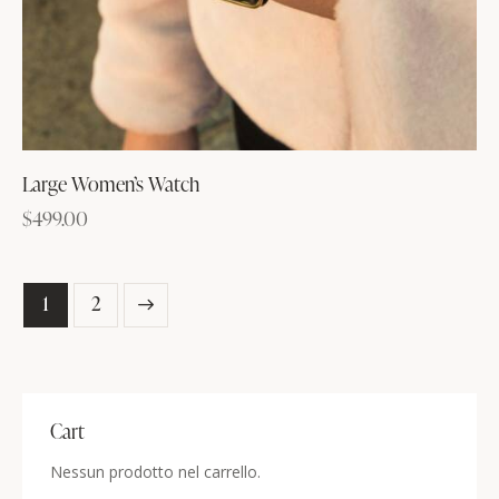
Large Women’s Watch
$
499.00
→
1
2
Cart
Nessun prodotto nel carrello.