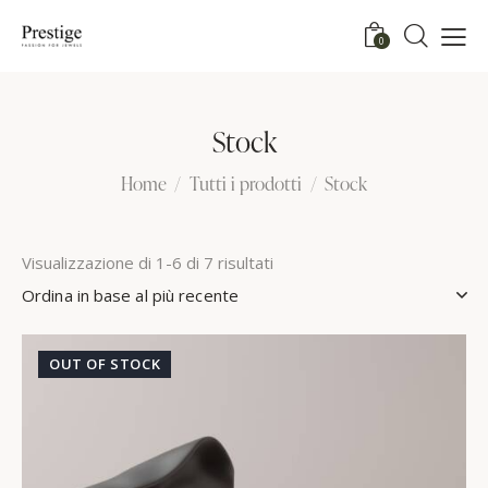
0
Stock
Home
Tutti i prodotti
Stock
Visualizzazione di 1-6 di 7 risultati
OUT OF STOCK