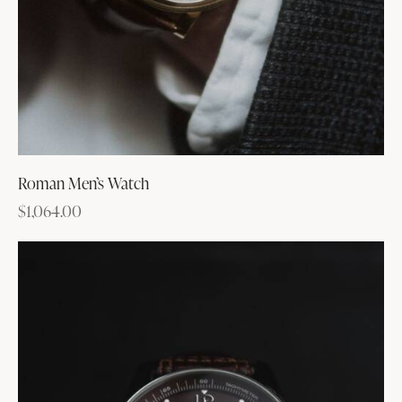
Roman Men’s Watch
$
1,064.00