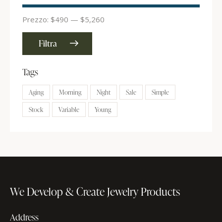
Prezzo:
$490
—
$5,260
Filtra
Tags
Aging
Morning
Night
Sale
Simple
Stock
Variable
Young
We Develop & Create
Jewelry Products
Address