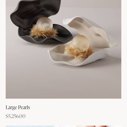
Large Pearls
$
5,256.00