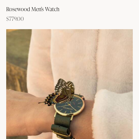
Rosewood Men’s Watch
$
779.00