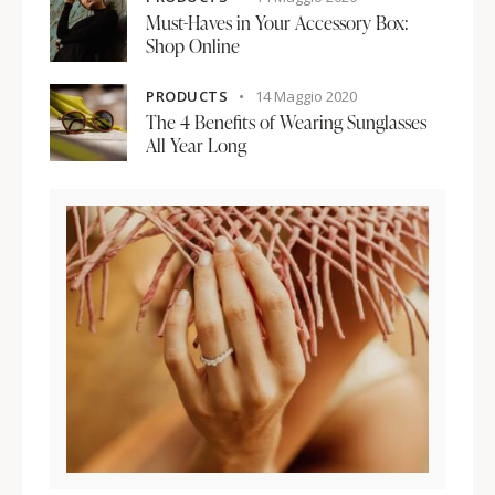
Must-Haves in Your Accessory Box:
Shop Online
PRODUCTS
14 Maggio 2020
The 4 Benefits of Wearing Sunglasses
All Year Long