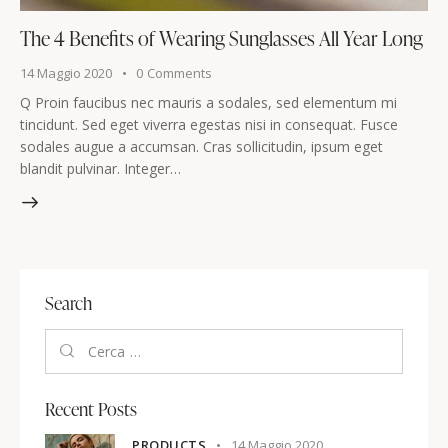
The 4 Benefits of Wearing Sunglasses All Year Long
14 Maggio 2020
0
Comments
Q Proin faucibus nec mauris a sodales, sed elementum mi
tincidunt. Sed eget viverra egestas nisi in consequat. Fusce
sodales augue a accumsan. Cras sollicitudin, ipsum eget
blandit pulvinar. Integer…
Search
Recent Posts
PRODUCTS
14 Maggio 2020