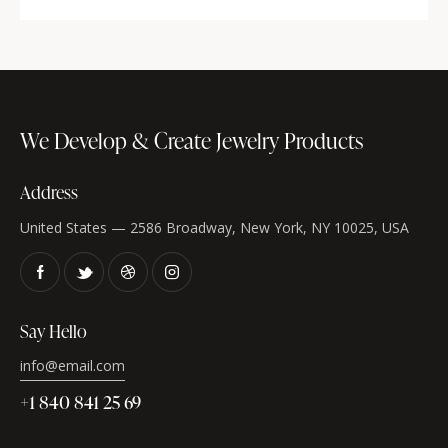
We Develop & Create
Jewelry Products
Address
United States — 2586 Broadway, New York, NY 10025, USA
Say Hello
info@email.com
+1 840 841 25 69