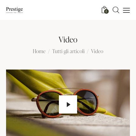
0
Video
Home
Tutti gli articoli
Video