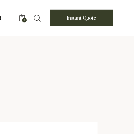
i
Instant Quote
0