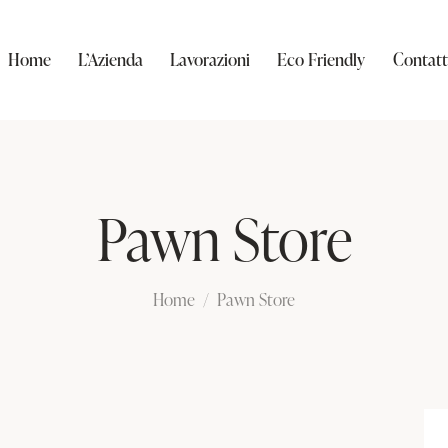
Home
L’Azienda
Lavorazioni
Eco Friendly
Contatt
Pawn Store
Home
Pawn Store