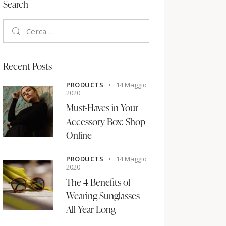
Search
Recent Posts
PRODUCTS
14 Maggio
2020
Must-Haves in Your
Accessory Box: Shop
Online
PRODUCTS
14 Maggio
2020
The 4 Benefits of
Wearing Sunglasses
All Year Long