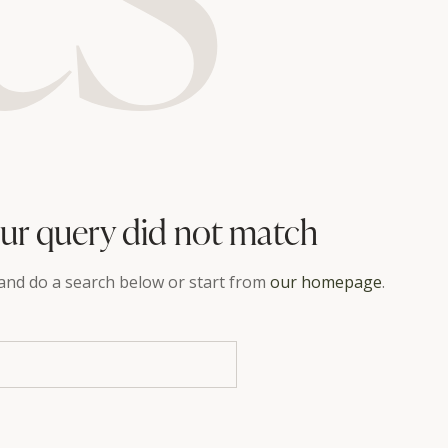
our query did not match
and do a search below or start from
our homepage
.