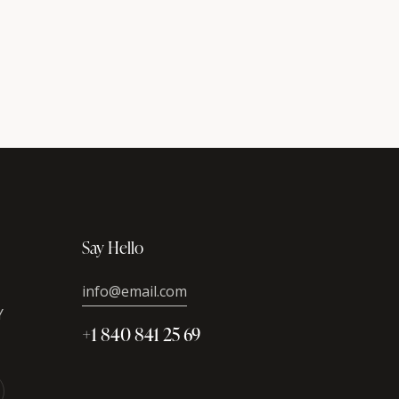
Say Hello
info@email.com
Y
+1 840 841 25 69