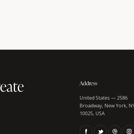
eate
Address
United States — 2586
Broadway, New York, N
10025, USA