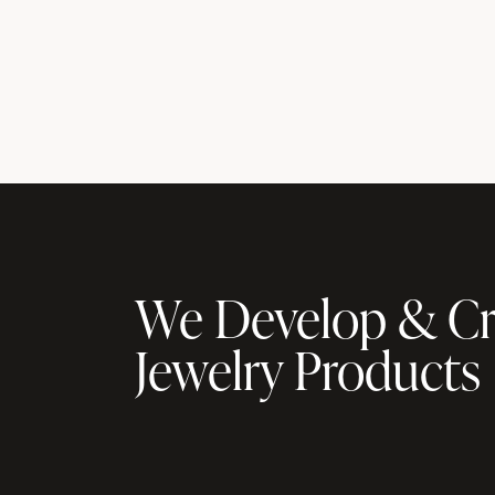
We Develop & Cr
Jewelry Products