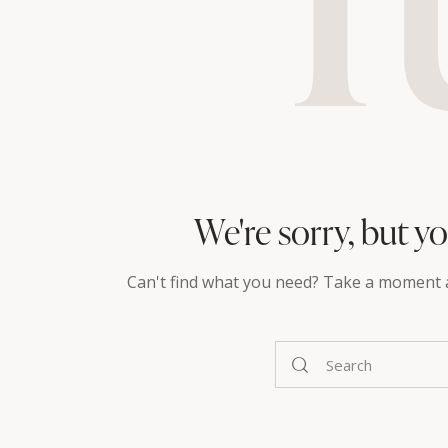
We're sorry, but y
Can't find what you need? Take a moment 